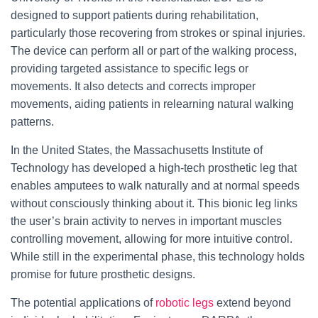
designed to support patients during rehabilitation,
particularly those recovering from strokes or spinal injuries.
The device can perform all or part of the walking process,
providing targeted assistance to specific legs or
movements. It also detects and corrects improper
movements, aiding patients in relearning natural walking
patterns.
In the United States, the Massachusetts Institute of
Technology has developed a high-tech prosthetic leg that
enables amputees to walk naturally and at normal speeds
without consciously thinking about it. This bionic leg links
the user’s brain activity to nerves in important muscles
controlling movement, allowing for more intuitive control.
While still in the experimental phase, this technology holds
promise for future prosthetic designs.
The potential applications of
robotic legs
extend beyond