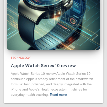
TECHNOLOGY
Apple Watch Series 10 review
Apple Watch Series 10 review Apple Watch Series 10
continues Apple’s steady refinement of the smartwatch
formula: fast, polished, and deeply integrated with the
iPhone and Apple’s Health ecosystem. It shines for
everyday health tracking,
Read more