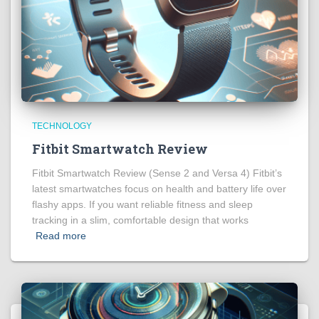
TECHNOLOGY
Fitbit Smartwatch Review
Fitbit Smartwatch Review (Sense 2 and Versa 4) Fitbit’s
latest smartwatches focus on health and battery life over
flashy apps. If you want reliable fitness and sleep
tracking in a slim, comfortable design that works
Read more