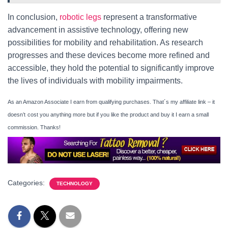
In conclusion,
robotic legs
represent a transformative
advancement in assistive technology, offering new
possibilities for mobility and rehabilitation. As research
progresses and these devices become more refined and
accessible, they hold the potential to significantly improve
the lives of individuals with mobility impairments.
As an Amazon Associate I earn from qualifying purchases. That´s my affiliate link – it
doesn’t
cost you anything more but if you like the product and buy it I earn a small
commission. Thanks!
Categories:
TECHNOLOGY