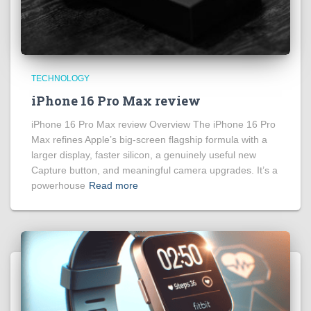
TECHNOLOGY
iPhone 16 Pro Max review
iPhone 16 Pro Max review Overview The iPhone 16 Pro
Max refines Apple’s big‑screen flagship formula with a
larger display, faster silicon, a genuinely useful new
Capture button, and meaningful camera upgrades. It’s a
powerhouse
Read more