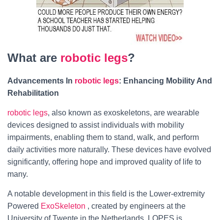
What are
robotic legs
?
Advancements In
robotic legs
: Enhancing Mobility And
Rehabilitation
robotic legs
, also known as exoskeletons, are wearable
devices designed to assist individuals with mobility
impairments, enabling them to stand, walk, and perform
daily activities more naturally. These devices have evolved
significantly, offering hope and improved quality of life to
many.
A notable development in this field is the Lower-extremity
Powered
ExoSkeleton
, created by engineers at the
University of Twente in the Netherlands. LOPES is