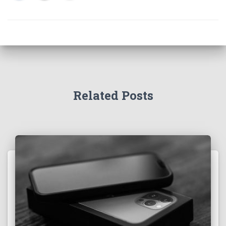
Related Posts