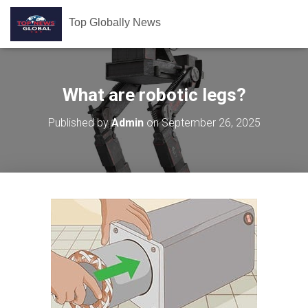
Top Globally News
What are robotic legs?
Published by
Admin
on
September 26, 2025