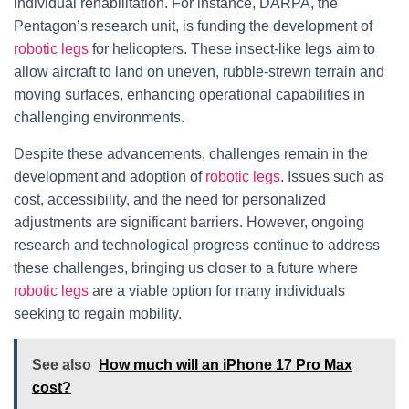
individual rehabilitation. For instance, DARPA, the
Pentagon’s research unit, is funding the development of
robotic legs
for helicopters. These insect-like legs aim to
allow aircraft to land on uneven, rubble-strewn terrain and
moving surfaces, enhancing operational capabilities in
challenging environments.
Despite these advancements, challenges remain in the
development and adoption of
robotic legs
. Issues such as
cost, accessibility, and the need for personalized
adjustments are significant barriers. However, ongoing
research and technological progress continue to address
these challenges, bringing us closer to a future where
robotic legs
are a viable option for many individuals
seeking to regain mobility.
See also
How much will an iPhone 17 Pro Max
cost?