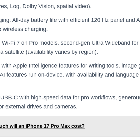
s, Log, Dolby Vision, spatial video).
ing: All‑day battery life with efficient 120 Hz panel an
 wireless charging.
, Wi‑Fi 7 on Pro models, second‑gen Ultra Wideband for 
atellite (availability varies by region).
with Apple Intelligence features for writing tools, image
 AI features run on‑device, with availability and languag
 USB‑C with high‑speed data for pro workflows, generou
or external drives and cameras.
ch will an iPhone 17 Pro Max cost?