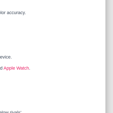
lor accuracy.
evice.
nd
Apple Watch
.
low rivals’