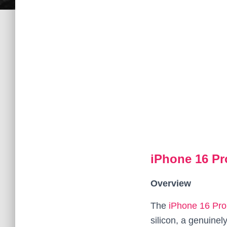
iPhone 16 P
Overview
The
iPhone 16 Pr
silicon, a genuine