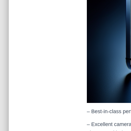
– Best‑in‑class pe
– Excellent camera 