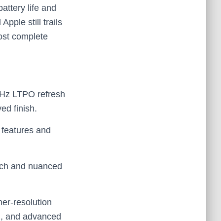
ttery life and
pple still trails
ost complete
 Hz LTPO refresh
ed finish.
 features and
unch and nuanced
er‑resolution
DR, and advanced