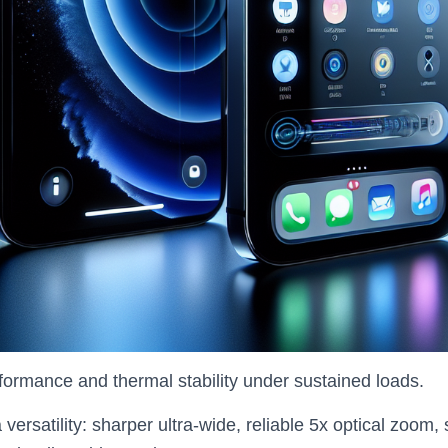
rformance and thermal stability under sustained loads.
versatility: sharper ultra‑wide, reliable 5x optical zoom, 