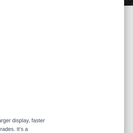
rger display, faster
ades. It’s a