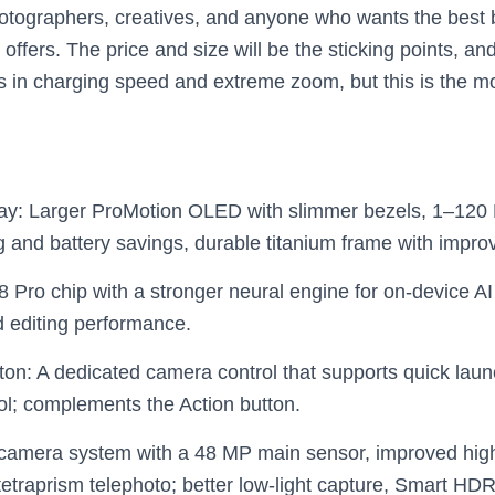
tographers, creatives, and anyone who wants the best ba
ffers. The price and size will be the sticking points, and A
s in charging speed and extreme zoom, but this is the m
lay: Larger ProMotion OLED with slimmer bezels, 1–120
g and battery savings, durable titanium frame with improv
 Pro chip with a stronger neural engine for on‑device AI
d editing performance.
on: A dedicated camera control that supports quick la
rol; complements the Action button.
camera system with a 48 MP main sensor, improved high
 tetraprism telephoto; better low‑light capture, Smart H