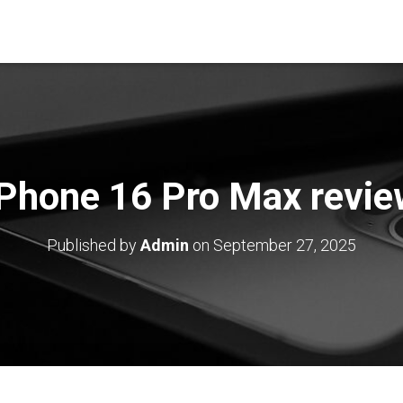
iPhone 16 Pro Max revie
Published by
Admin
on
September 27, 2025