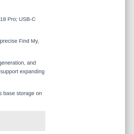
d A18 Pro; USB‑C
precise Find My,
 generation, and
e support expanding
s base storage on