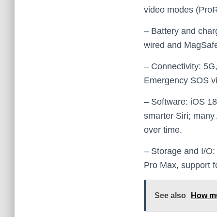
video modes (ProRe
– Battery and charg
wired and MagSafe
– Connectivity: 5G
Emergency SOS via s
– Software: iOS 18 
smarter Siri; many
over time.
– Storage and I/O:
Pro Max, support f
See also
How mu