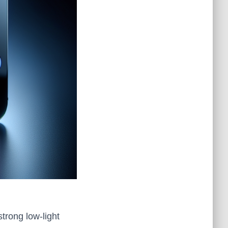
strong low‑light