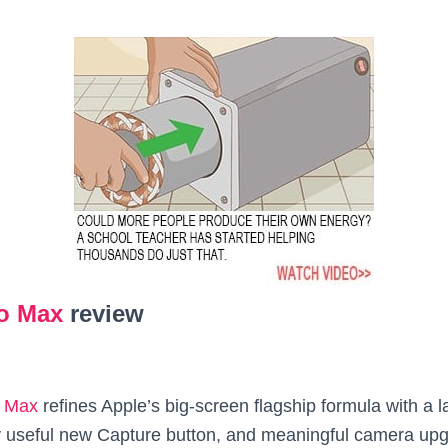
ro Max
review
o Max
refines Apple’s big‑screen flagship formula with a la
ly useful new Capture button, and meaningful camera upgr