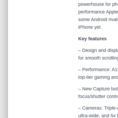
powerhouse for pho
performance Apple o
some Android rival
iPhone yet.
Key features
– Design and disp
for smooth scrollin
– Performance: A18
top‑tier gaming an
– New Capture butt
focus/shutter cont
– Cameras: Triple‑
ultra‑wide, and 5x