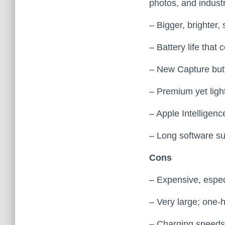
photos, and industr
– Bigger, brighter
– Battery life that
– New Capture butt
– Premium yet light
– Apple Intelligenc
– Long software su
Cons
– Expensive, especi
– Very large; one‑h
– Charging speeds 