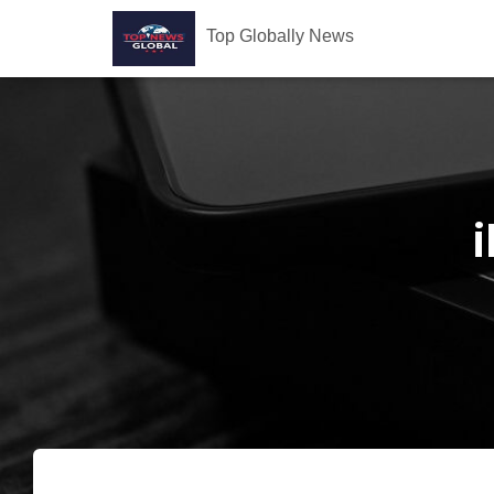
Top Globally News