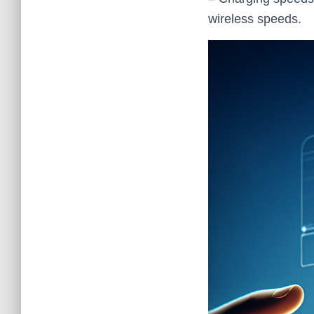
wireless speeds.