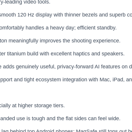
y‑leading video tools.
, smooth 120 Hz display with thinner bezels and superb co
 comfortably handles a heavy day; efficient standby.
on meaningfully improves the shooting experience.
er titanium build with excellent haptics and speakers.
e adds genuinely useful, privacy‑forward AI features on d
pport and tight ecosystem integration with Mac, iPad, a
ally at higher storage tiers.
anded use is tough and the flat sides can feel wide.
lag behind top Android phones; MagSafe still tops out be