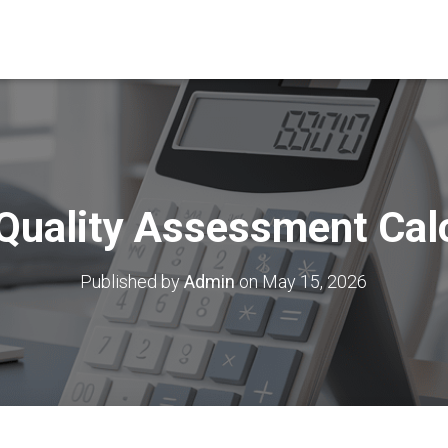
Quality Assessment Cal
Published by
Admin
on
May 15, 2026