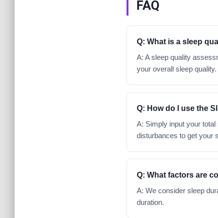
FAQ
Q: What is a sleep qu
A: A sleep quality assessm
your overall sleep quality.
Q: How do I use the S
A: Simply input your total
disturbances to get your 
Q: What factors are c
A: We consider sleep dura
duration.