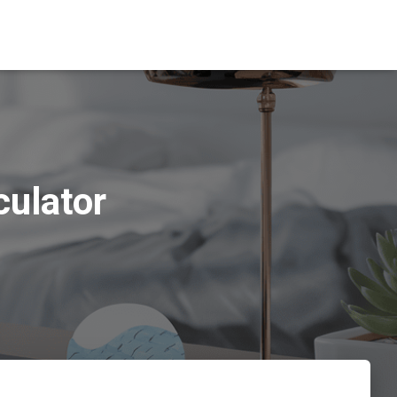
culator