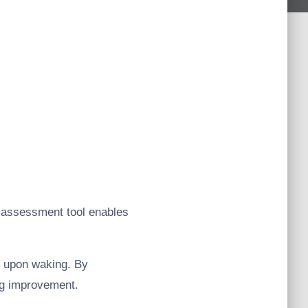
ty assessment tool enables
gs upon waking. By
ing improvement.