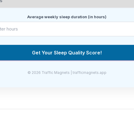
Average weekly sleep duration (in hours)
Get Your Sleep Quality Score!
© 2026 Traffic Magnets | trafficmagnets.app