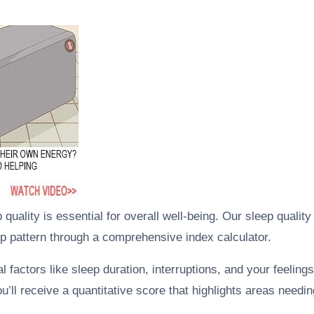
quality is essential for overall well-being. Our sleep quali
ep pattern through a comprehensive index calculator.
al factors like sleep duration, interruptions, and your feelin
you’ll receive a quantitative score that highlights areas need