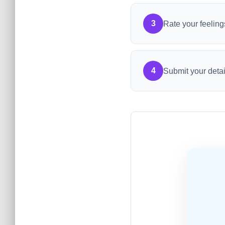
3
Rate your feeling
4
Submit your detai