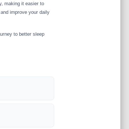
, making it easier to
 and improve your daily
urney to better sleep