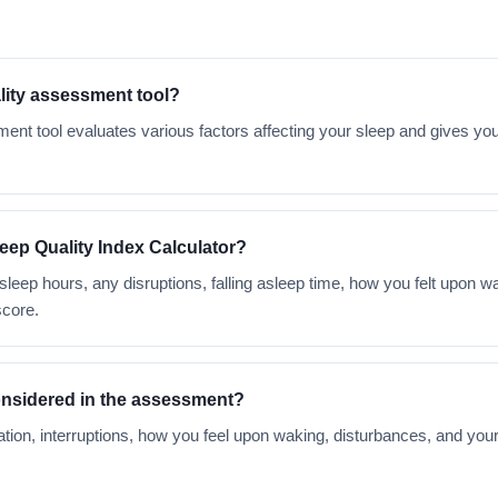
ality assessment tool?
ent tool evaluates various factors affecting your sleep and gives you
leep Quality Index Calculator?
 sleep hours, any disruptions, falling asleep time, how you felt upon 
score.
onsidered in the assessment?
tion, interruptions, how you feel upon waking, disturbances, and yo