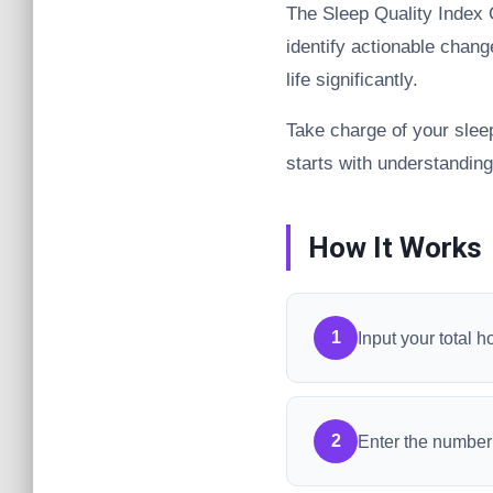
The Sleep Quality Index C
identify actionable chan
life significantly.
Take charge of your slee
starts with understanding
How It Works
1
Input your total h
2
Enter the number 