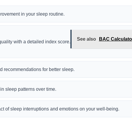
provement in your sleep routine.
See also
BAC Calculator
uality with a detailed index score.
d recommendations for better sleep.
n sleep patterns over time.
t of sleep interruptions and emotions on your well-being.