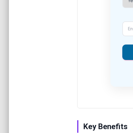
Key Benefits