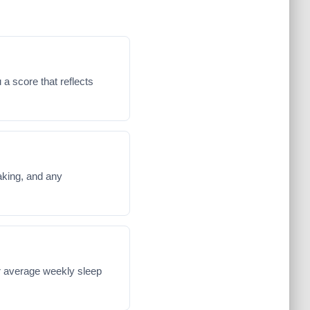
 a score that reflects
waking, and any
ur average weekly sleep