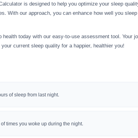
alculator is designed to help you optimize your sleep quality
ges. With our approach, you can enhance how well you sleep
p health today with our easy-to-use assessment tool. Your jo
 your current sleep quality for a happier, healthier you!
ours of sleep from last night.
of times you woke up during the night.