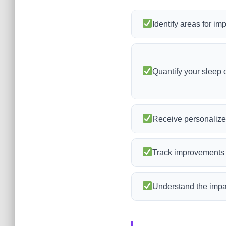
Identify areas for im
Quantify your sleep q
Receive personalize
Track improvements i
Understand the impac