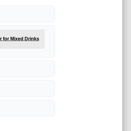
 for Mixed Drinks