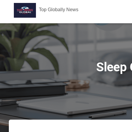
Top Globally News
Sleep 