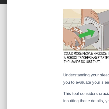
Understanding your sleep 
you to evaluate your sle
This tool considers cruci
inputting these details, 