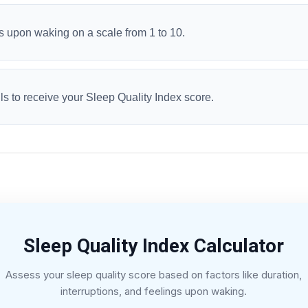
s upon waking on a scale from 1 to 10.
ls to receive your Sleep Quality Index score.
Sleep Quality Index Calculator
Assess your sleep quality score based on factors like duration,
interruptions, and feelings upon waking.