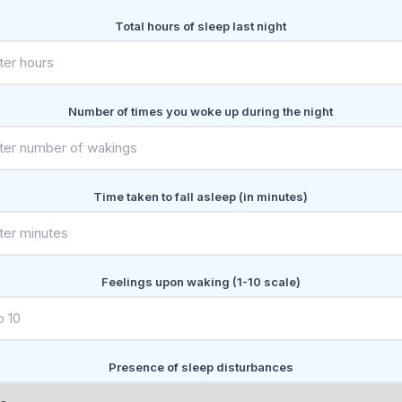
Total hours of sleep last night
Number of times you woke up during the night
Time taken to fall asleep (in minutes)
Feelings upon waking (1-10 scale)
Presence of sleep disturbances