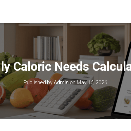
ly Caloric Needs Calcul
Published by
Admin
on
May 16, 2026