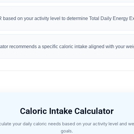
R based on your activity level to determine Total Daily Energy 
ulator recommends a specific caloric intake aligned with your wei
Caloric Intake Calculator
culate your daily caloric needs based on your activity level and we
goals.