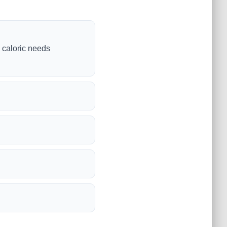
y caloric needs