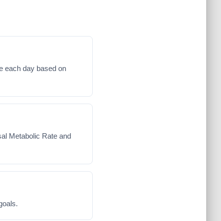
me each day based on
asal Metabolic Rate and
goals.