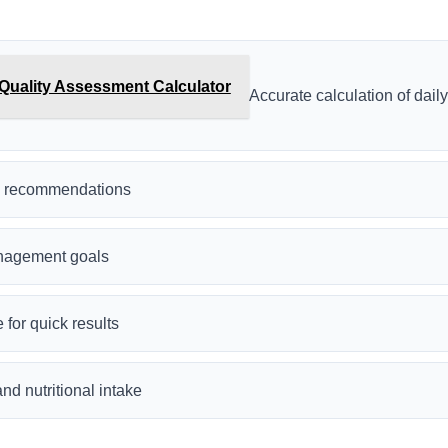
Quality Assessment Calculator
Accurate calculation of dail
ry recommendations
nagement goals
 for quick results
nd nutritional intake