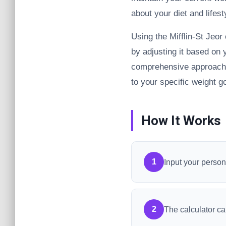
about your diet and lifest
Using the Mifflin-St Jeor
by adjusting it based on 
comprehensive approach e
to your specific weight g
How It Works
1
Input your persona
2
The calculator ca