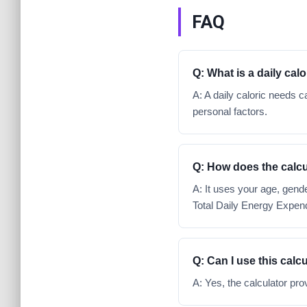
FAQ
Q: What is a daily cal
A: A daily caloric needs
personal factors.
Q: How does the calcu
A: It uses your age, gende
Total Daily Energy Expend
Q: Can I use this calcu
A: Yes, the calculator pro