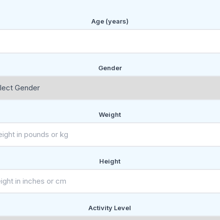
Age (years)
Gender
Weight
Height
Activity Level