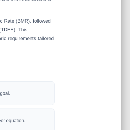
lic Rate (BMR), followed
e (TDEE). This
ric requirements tailored
 goal.
eor equation.