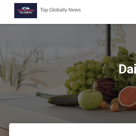
Top Globally News
Dai