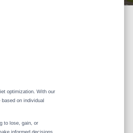
iet optimization. With our
e based on individual
 to lose, gain, or
 make informed decisions