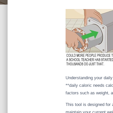
Understanding your daily c
**daily caloric needs cal
factors such as weight, a
This tool is designed for
maintain your current we