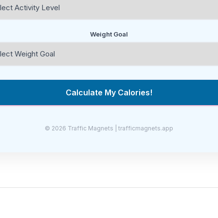
Weight Goal
Calculate My Calories!
© 2026 Traffic Magnets | trafficmagnets.app