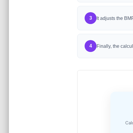
3
It adjusts the BM
4
Finally, the calc
Cal