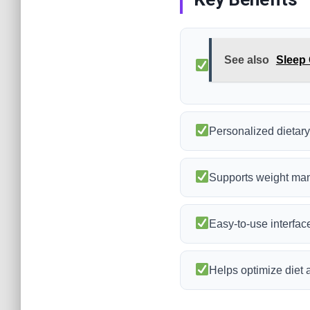
See also
Sleep 
Personalized dieta
Supports weight ma
Easy-to-use interface
Helps optimize diet a