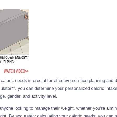
aloric needs is crucial for effective nutrition planning and d
culator**, you can determine your personalized caloric intak
ge, gender, and activity level.
 anyone looking to manage their weight, whether you’re aiming
ight. By accurately calculating your caloric needs, you can