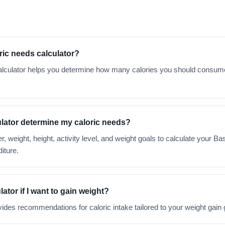
oric needs calculator?
 calculator helps you determine how many calories you should consu
lator determine my caloric needs?
r, weight, height, activity level, and weight goals to calculate your B
iture.
lator if I want to gain weight?
vides recommendations for caloric intake tailored to your weight gain 