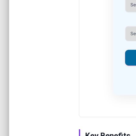
Key Benefits