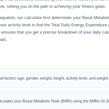
yle, setting you on the path to achieving your fitness goals.
 equation, our calculator first determines your Basal Metabo
your activity level to find the Total Daily Energy Expenditur
nsures that you get a precise breakdown of your daily calo
oals.
l factors: age, gender, weight, height, activity level, and weight
lculates your Basal Metabolic Rate (BMR) using the Mifflin-St J