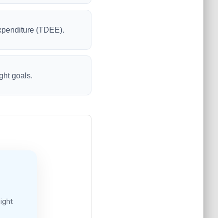
Expenditure (TDEE).
ght goals.
ight